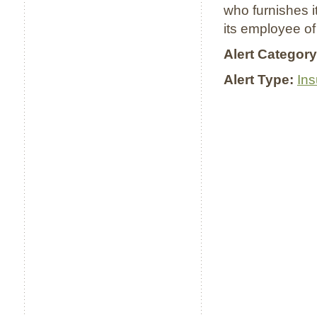
who furnishes i
its employee of
Alert Category
Alert Type:
In