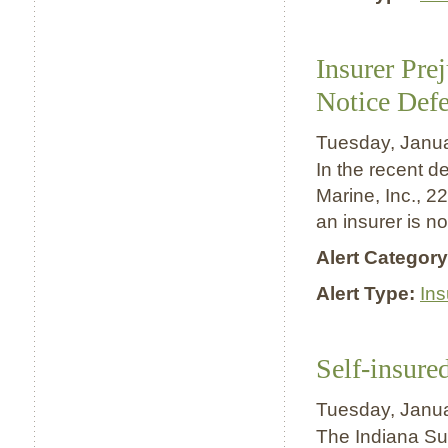
Insurer Pre
Notice Defe
Tuesday, Janu
In the recent d
Marine, Inc., 22
an insurer is n
Alert Category
Alert Type:
In
Self-insure
Tuesday, Janu
The Indiana Sup