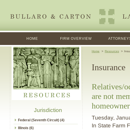
HOME
FIRM OVERVIEW
ATTORNEY
Home
Resources
Insu
Insurance
Relatives/
are not mem
homeowner's
Jurisdiction
Tuesday, Janu
Federal (Seventh Circuit) (4)
In State Farm F
Illinois (6)