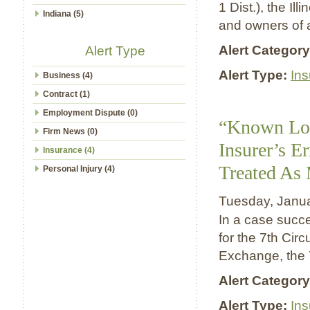
1 Dist.), the Il
Indiana (5)
and owners of a
Alert Category
Alert Type
Alert Type:
In
Business (4)
Contract (1)
Employment Dispute (0)
“Known Los
Firm News (0)
Insurer’s E
Insurance (4)
Treated As 
Personal Injury (4)
Tuesday, Janu
In a case succe
for the 7th Circ
Exchange, the 7
Alert Category
Alert Type:
In